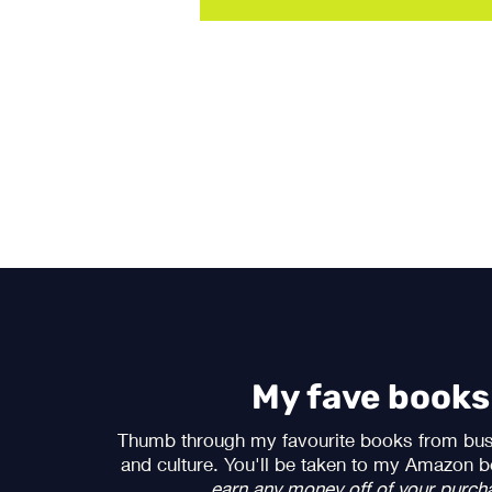
My fave books
Thumb through my favourite books from bus
and culture. You'll be taken to my Amazon b
earn any money off of your purch