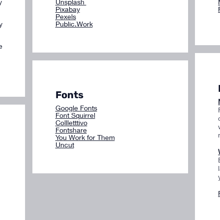
y
Unsplash
Pixabay
Pexels
y
Public.Work
e
Fonts
Google Fonts
Font Squirrel
Collletttivo
Fontshare
You Work for Them
Uncut