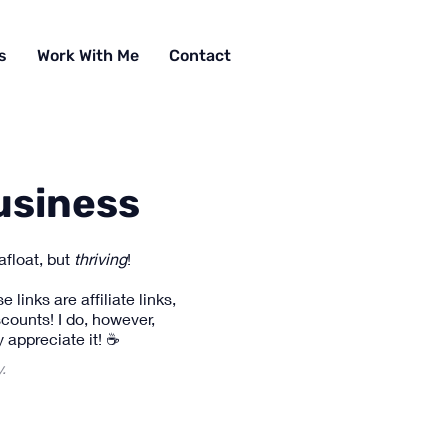
s
Work With Me
Contact
usiness
afloat, but
thriving
!
links are affiliate links,
counts! I do, however,
 appreciate it! ☕
y.