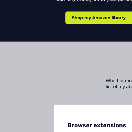
Shop my Amazon library
Whether money
list of my a
Browser extensions