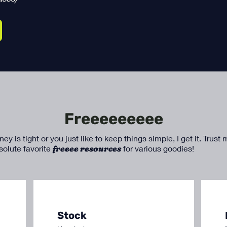
Freeeeeeeee
 is tight or you just like to keep things simple, I get it. Trust
bsolute favorite
freeee resources
for various goodies!
Stock