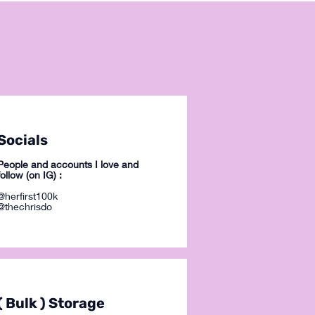
Socials
People and accounts I love and
follow (on IG) :
@herfirst100k
@thechrisdo
( Bulk ) Storage