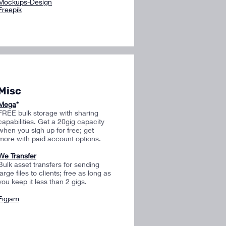
Mockups-Design
Freepik
Misc
Mega
*
FREE bulk storage with sharing
capabilities. Get a 20gig capacity
when you sigh up for free; get
more with paid account options.
We Transfer
Bulk asset transfers for sending
large files to clients; free as long as
you keep it less than 2 gigs.
Figjam