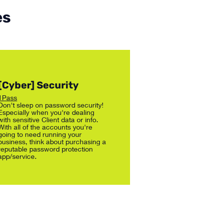
es
[Cyber] Security
1Pass
Don't sleep on password security!
Especially when you're dealing
with sensitive Client data or info.
With all of the accounts you're
going to need running your
business, think about purchasing a
reputable password protection
app/service.