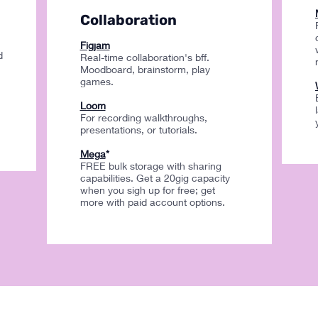
Collaboration
Figjam
d
Real-time collaboration's bff.
Moodboard, brainstorm, play
games.
Loom
For recording walkthroughs,
presentations, or tutorials.
Mega
*
FREE bulk storage with sharing
capabilities. Get a 20gig capacity
when you sigh up for free; get
more with paid account options.