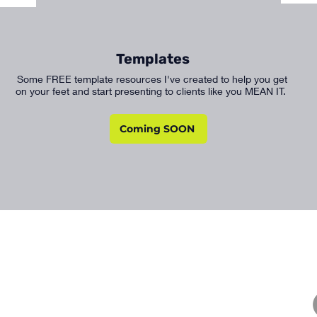
Templates
Some FREE template resources I've created to help you get
on your feet and start presenting to clients like you MEAN IT.
Coming SOON