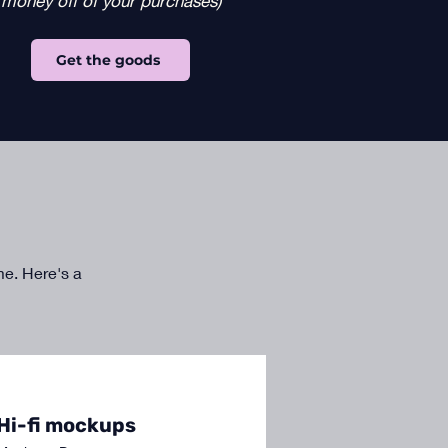
money off of your purchases)
Get the goods
 me. Here's a
Hi-fi mockups