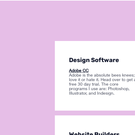
Design Software
Adobe CC
Adobe is the absolute bees knees;
love it or hate it. Head over to get 
free 30 day trial. The core
programs I use are: Photoshop,
Illustrator, and Indesign.
Website Builders