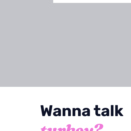
Wanna talk
turkey
?