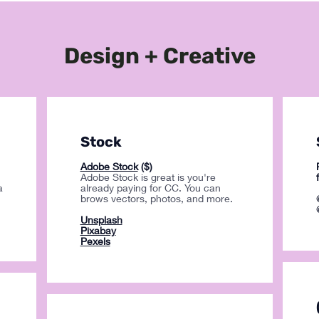
Design + Creative
Stock
Adobe Stock
($)
Adobe Stock is great is you're
a
already paying for CC. You can
brows vectors, photos, and more.
Unsplash
Pixabay
Pexels