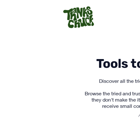
Tools 
Discover all the t
Browse the tried and trus
they don't make the i
receive small co
A