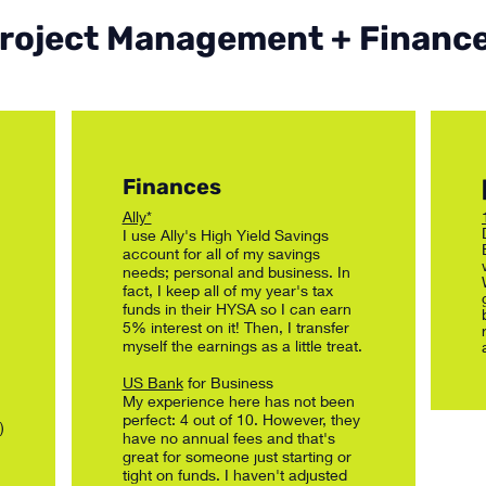
roject Management + Financ
Finances
Ally*
I use Ally's High Yield Savings
account for all of my savings
needs; personal and business. In
fact, I keep all of my year's tax
funds in their HYSA so I can earn
5% interest on it! Then, I transfer
myself the earnings as a little treat.
US Bank
for Business
My experience here has not been
perfect: 4 out of 10. However, they
)
have no annual fees and that's
great for someone just starting or
tight on funds. I haven't adjusted