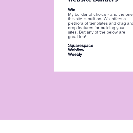
Wix
My builder of choice - and the one
this site is built on. Wix offers a
plethora of templates and drag an
drop features for building your
sites. But any of the below are
great too!
Squarespace
Webflow
Weebly