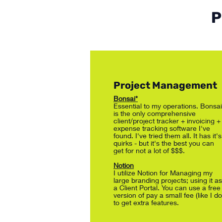
P
Project Management
Bonsai*
Essential to my operations. Bonsai
is the only comprehensive
client/project tracker + invoicing +
expense tracking software I've
found. I've tried them all. It has it's
quirks - but it's the best you can
get for not a lot of $$$.
Notion
I utilize Notion for Managing my
large branding projects; using it as
a Client Portal. You can use a free
version of pay a small fee (like I do
to get extra features.