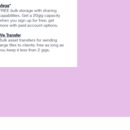
Mega
*
FREE bulk storage with sharing
capabilities. Get a 20gig capacity
when you sign up for free; get
more with paid account options.
We Transfer
Bulk asset transfers for sending
large files to clients; free as long as
you keep it less than 2 gigs.