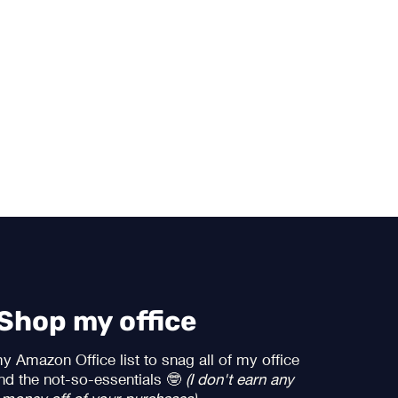
Shop my office
 Amazon Office list to snag all of my office
and the not-so-essentials 🤓
(I don't earn any