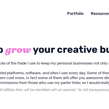
Portfolio
Resource
grow
to
your creative b
ricks of the trade I use to keep my personal businesses not only 
ted platforms, software, and sites I use every day. Some of these 
tem cost more, in fact some of them will offer you awesome dis
mmissions from those who use my parter links; so I would really
ll affiliate links will be identified with an asterisk* for full transparenc