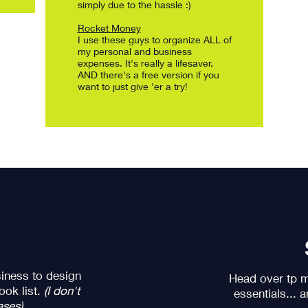
simply due to the hassle :)
Rocket Money
I use these guys to organize ALL of
my personal and business
expenses. It's really a lifesaver.
AND there's a free version if you
want to just give 'er a try!
iness to design
Head over tp my
ook list.
(I don't
essentials... 
ases)