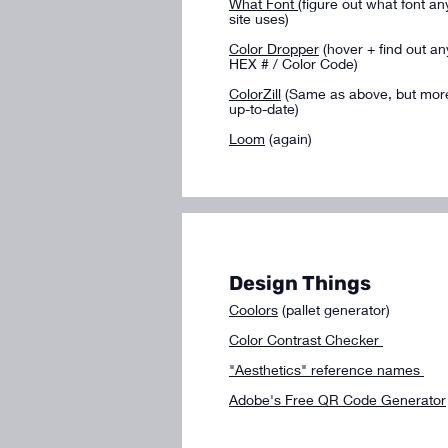
What Font
(figure out what font an
site uses)
Color Dropper
(hover + find out an
HEX # / Color Code)
ColorZill
(Same as above, but mor
up-to-date)
Loom
(again)
Design Things
Coolors
(pallet generator)
​Color Contrast Checker
"Aesthetics" reference names
Adobe's Free QR Code Generator