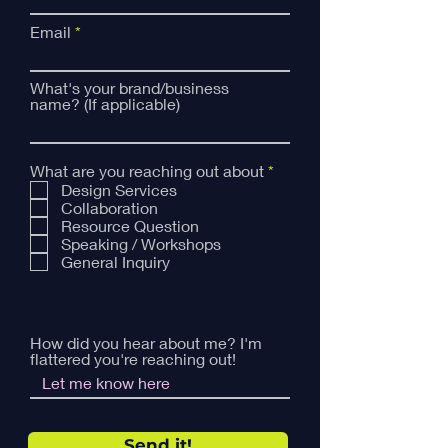
Email
What's your brand/business
name? (If applicable)
R
What are you reaching out about
*
e
Design Services
q
Collaboration
u
Resource Question
i
Speaking / Workshops
r
General Inquiry
e
d
How did you hear about me? I'm
flattered you're reaching out!
Send it!