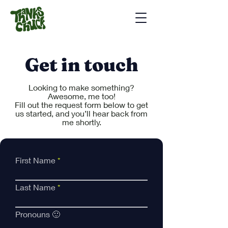
Get in touch
Looking to make something?
Awesome, me too!
Fill out the request form below to get
us started, and you’ll hear back from
me shortly.
First Name
Last Name
Pronouns 🙂