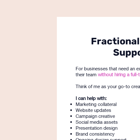
Fractional
Supp
For businesses that need an e
their team
without hiring a ful
Think of me as your go-to creat
I can help with:
Marketing collateral
Website updates
Campaign creative
Social media assets
Presentation design
Brand consistency
Ongoing design support