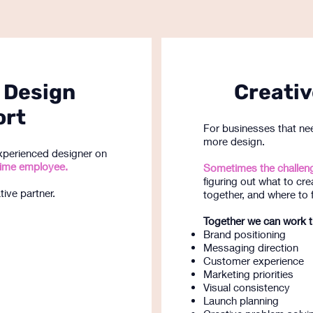
 Design
Creativ
ort
For businesses that nee
more design.
xperienced designer on
l-time employee.
Sometimes the challeng
figuring out what to cre
ive partner.
together, and where to 
Together we can work 
Brand positioning
Messaging direction
Customer experience
Marketing priorities
Visual consistency
Launch planning