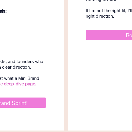
If I'm not the right fit, 
als:
right direction.
Re
ists, and founders who
clear direction.
at what a Mini Brand
he deep-dive page.
rand Sprint!