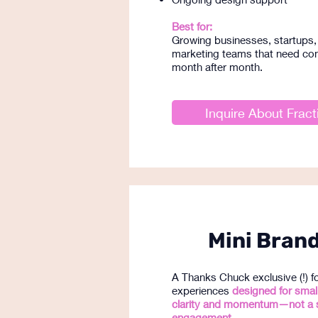
Best for:
Growing businesses, startups, 
marketing teams that need con
month after month.
Inquire About Fract
Mini Brand
A Thanks Chuck exclusive (!) 
experiences
designed for smal
clarity and momentum—not a 
engagement.