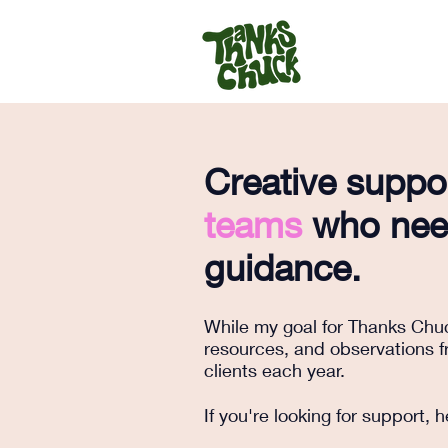
Creative suppo
teams
who need
guidance.
While my goal for Thanks Chuck
resources, and observations fr
clients each year.
If you're looking for support,