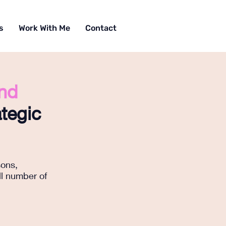
s
Work With Me
Contact
and
tegic
sons,
ll number of