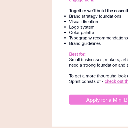
Together we'll build the essenti
Brand strategy foundations
Visual direction
Logo system
Color palette
Typography recommendations
Brand guidelines
Best for:
Small businesses, makers, art
need a strong foundation and a 
To get a more thourouhg look 
Sprint conists of -
check out t
Apply for a Mini B