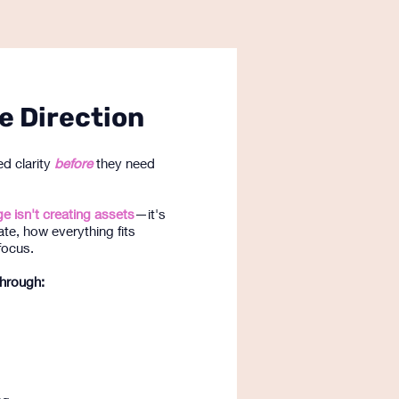
e Direction
d clarity
before
they need
e isn't creating assets
—it's
ate, how everything fits
focus.
through: