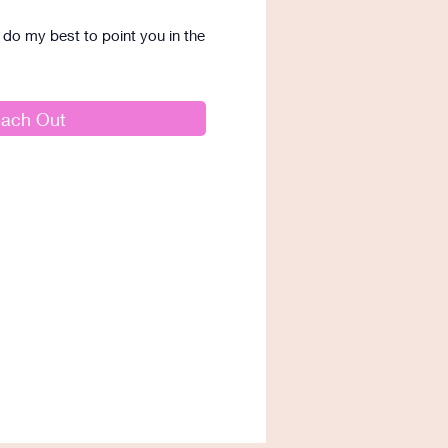
I'll do my best to point you in the
ach Out