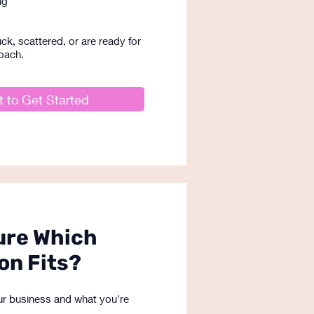
ng
ck, scattered, or are ready for
oach.
 to Get Started
ure Which
on Fits?
your business and what you're