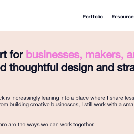
Portfolio
Resource
rt for
businesses, makers, 
 thoughtful design and stra
 is increasingly leaning into a place where I share les
om building creative businesses, I still work with a sma
 here are the ways we can work together.