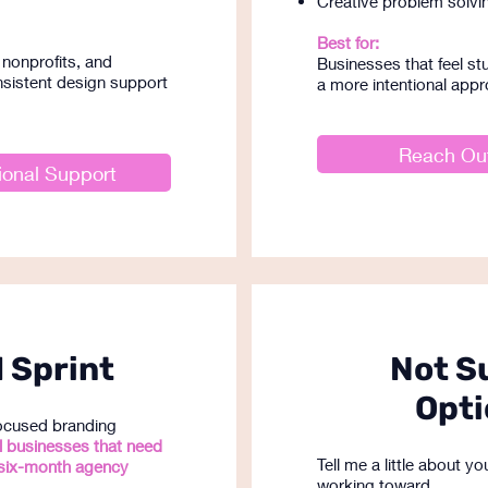
Creative problem solvi
Best for:
nonprofits, and
Businesses that feel stu
sistent design support
a more intentional appr
Reach Out
ional Support
 Sprint
Not S
Opti
focused branding
l businesses that need
Tell me a little about 
six-month agency
working toward.