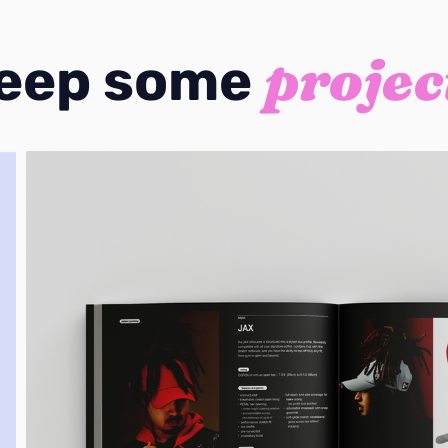
projec
eep some