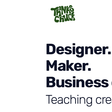
Designer.
Maker.
Business
Teaching cre