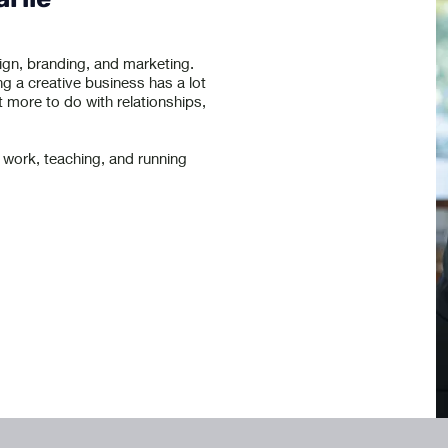
ign, branding, and marketing.
ng a creative business has a lot
t more to do with relationships,
 work, teaching, and running