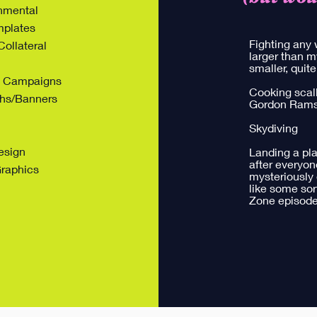
onmental
mplates
Fighting any 
ollateral
larger than m
smaller, quite
ng Campaigns
Cooking scall
hs/Banners
Gordon Ram
Skydiving
esign
Landing a pl
after everyon
Graphics
mysteriously
like some sort
Zone episode ​