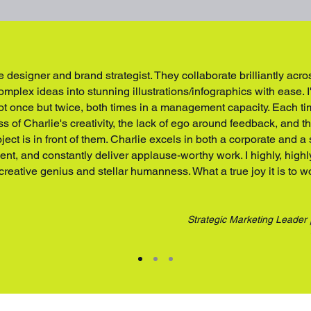
e designer and brand strategist. They collaborate brilliantly acr
mplex ideas into stunning illustrations/infographics with ease. I
ot once but twice, both times in a management capacity. Each t
 of Charlie's creativity, the lack of ego around feedback, and t
ject is in front of them. Charlie excels in both a corporate and a
cient, and constantly deliver applause-worthy work. I highly, hig
 creative genius and stellar humanness. What a true joy it is to w
Strategic Marketing Leader 