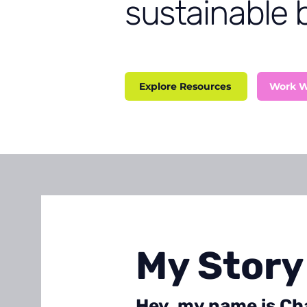
sustainable 
Explore Resources
Work W
My Story
Hey, my name is Cha