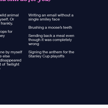
wild animal
Writing an email without a
yself. Or
single smiley face
 frankly.
Brushing a moose’s teeth
ops for
sey
Sending back a meal even
though it was completely
wrong
ane by myself
Signing the anthem for the
e else
Stanley Cup playoffs
 disappeared
 of Twilight
​