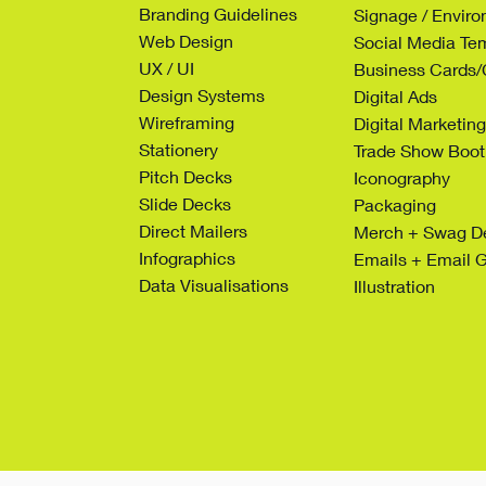
Branding Guidelines
Signage / Envir
Web Design
Social Media Te
UX / UI
Business Cards/C
Design Systems
Digital Ads
Wireframing
Digital Marketi
Stationery
Trade Show Boot
Pitch Decks
Iconography
Slide Decks
Packaging
Direct Mailers
Merch + Swag D
Infographics
Emails + Email 
Data Visualisations
Illustration