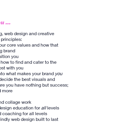
u ...
g, web design and creative
 principles:
our core values and how that
g brand​
sition you
 how to find and cater to the
st with you
 into what makes your brand
you
 decide the best visuals and
ure you have nothing but success;
nd more
and collage work
esign education for
all
levels
 coaching for all levels
indly web design built to last