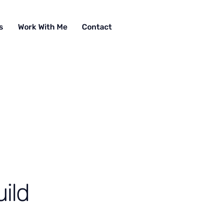
s
Work With Me
Contact
ild