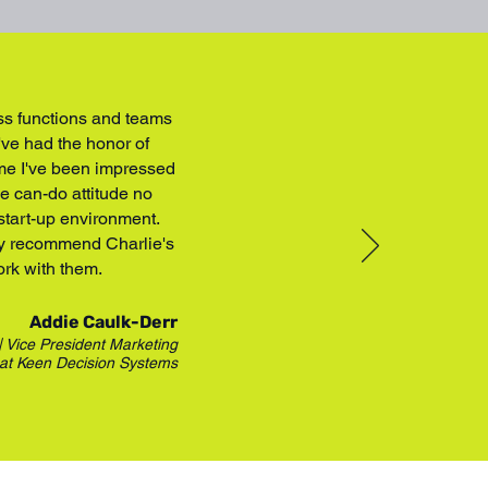
oss functions and teams
've had the honor of
ime I've been impressed
he can-do attitude no
 start-up environment.
hly recommend Charlie's
ork with them.
Addie Caulk-Derr
| Vice President Marketing
at
Keen Decision Systems