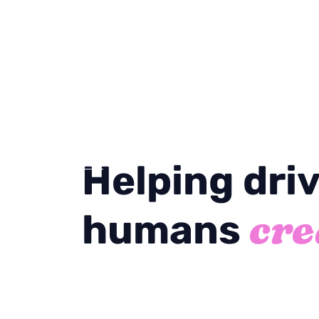
Helping dri
cre
humans