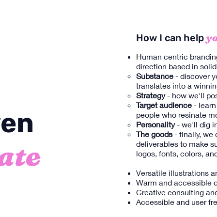
yo
How I can help
Human centric brandin
direction based in solid
Substance
- discover y
translates into a winnin
Strategy
- how we'll po
Target audience
- learn
ven
people who resinate mo
Personality
- we'll dig
The goods
- finally, we
ate
deliverables to make s
logos, fonts, colors, a
Versatile illustrations 
Warm and accessible d
Creative consulting and
Accessible and user fre