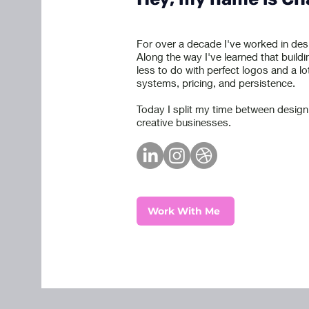
For over a decade I've worked in des
Along the way I've learned that buildi
less to do with perfect logos and a lo
systems, pricing, and persistence.
Today I split my time between design
creative businesses.
Work With Me