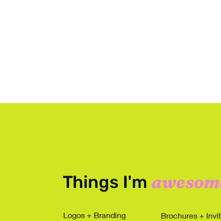
awesom
Things I'm
Logos + Branding
Brochures + Invi