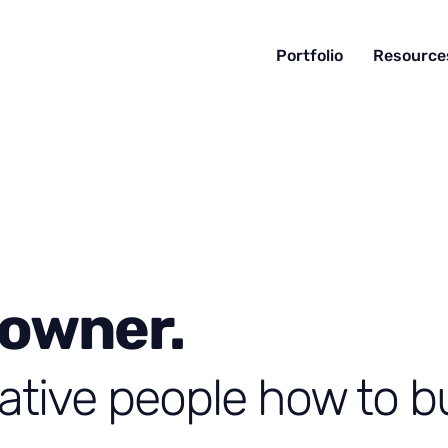
Portfolio
Resource
 owner.
ative people how to bu