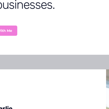
businesses.
ith Me
rlie