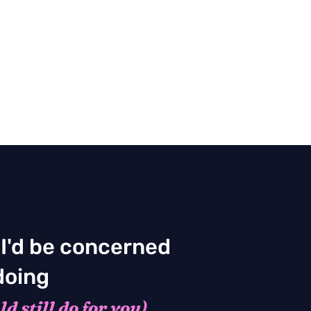
 I'd be concerned
doing
d still do for you)