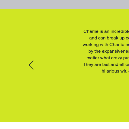
Charlie is an incredibl
and can break up co
working with Charlie n
by the expansiveness
matter what crazy pro
They are fast and effi
hilarious wit,