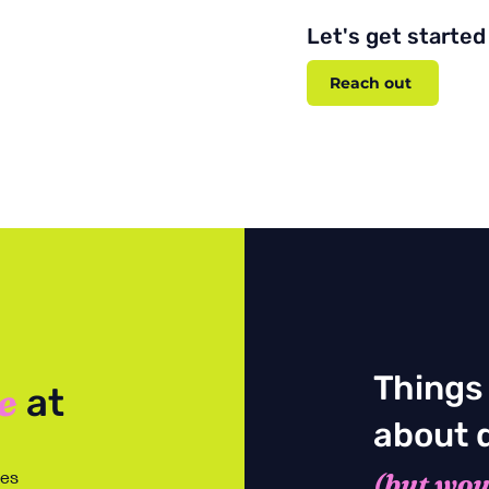
Let's get started
Reach out
Things
e
at
about 
tes
(but woul